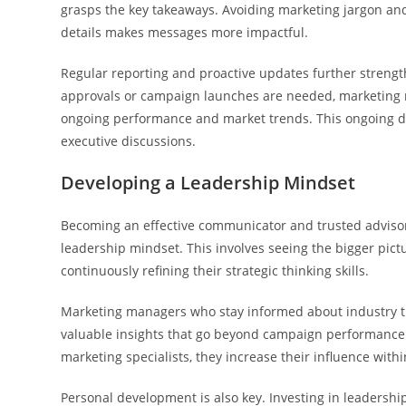
grasps the key takeaways. Avoiding marketing jargon an
details makes messages more impactful.
Regular reporting and proactive updates further streng
approvals or campaign launches are needed, marketing m
ongoing performance and market trends. This ongoing d
executive discussions.
Developing a Leadership Mindset
Becoming an effective communicator and trusted advisor
leadership mindset. This involves seeing the bigger pi
continuously refining their strategic thinking skills.
Marketing managers who stay informed about industry t
valuable insights that go beyond campaign performance. 
marketing specialists, they increase their influence withi
Personal development is also key. Investing in leadershi