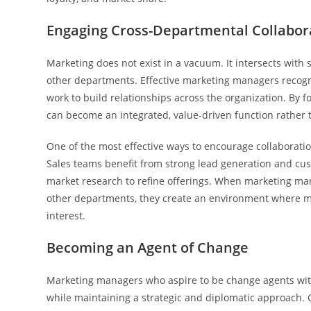
Engaging Cross-Departmental Collabor
Marketing does not exist in a vacuum. It intersects with
other departments. Effective marketing managers recogni
work to build relationships across the organization. By
can become an integrated, value-driven function rather t
One of the most effective ways to encourage collaboratio
Sales teams benefit from strong lead generation and cu
market research to refine offerings. When marketing mana
other departments, they create an environment where ma
interest.
Becoming an Agent of Change
Marketing managers who aspire to be change agents withi
while maintaining a strategic and diplomatic approach