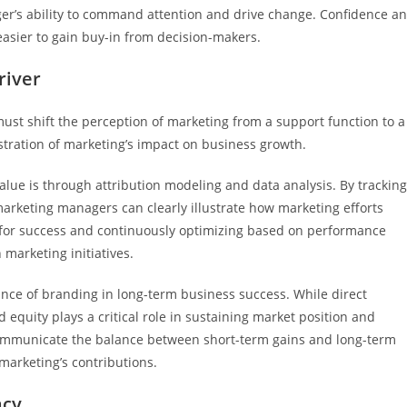
er’s ability to command attention and drive change. Confidence a
easier to gain buy-in from decision-makers.
river
ust shift the perception of marketing from a support function to a
tration of marketing’s impact on business growth.
value is through attribution modeling and data analysis. By trackin
marketing managers can clearly illustrate how marketing efforts
cs for success and continuously optimizing based on performance
marketing initiatives.
nce of branding in long-term business success. While direct
uity plays a critical role in sustaining market position and
communicate the balance between short-term gains and long-term
marketing’s contributions.
acy