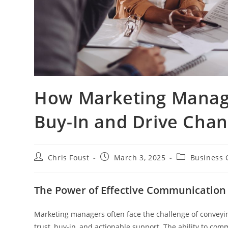
How Marketing Manag
Buy-In and Drive Cha
Post
Post
Post
Chris Foust
March 3, 2025
Business 
author:
published:
category:
The Power of Effective Communication
Marketing managers often face the challenge of conveying
trust, buy-in, and actionable support. The ability to comm