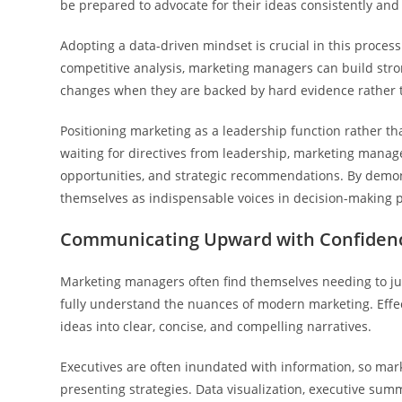
be prepared to advocate for their ideas consistently and 
Adopting a data-driven mindset is crucial in this proce
competitive analysis, marketing managers can build strong
changes when they are backed by hard evidence rather t
Positioning marketing as a leadership function rather th
waiting for directives from leadership, marketing manage
opportunities, and strategic recommendations. By demon
themselves as indispensable voices in decision-making 
Communicating Upward with Confidenc
Marketing managers often find themselves needing to jus
fully understand the nuances of modern marketing. Effec
ideas into clear, concise, and compelling narratives.
Executives are often inundated with information, so mar
presenting strategies. Data visualization, executive sum