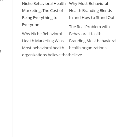
Niche Behavioral Health
Why Most Behavioral
Marketing: The Cost of
Health Branding Blends
Being Everything to
In and How to Stand Out
Everyone
The Real Problem with
Why Niche Behavioral
Behavioral Health
Health Marketing Wins
Branding Most behavioral
y
Most behavioral health
health organizations
s
organizations believe that
believe …
…
r