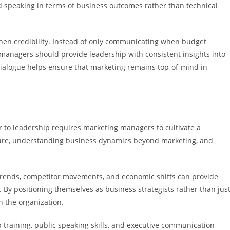
d speaking in terms of business outcomes rather than technical
then credibility. Instead of only communicating when budget
anagers should provide leadership with consistent insights into
ialogue helps ensure that marketing remains top-of-mind in
 to leadership requires marketing managers to cultivate a
cture, understanding business dynamics beyond marketing, and
rends, competitor movements, and economic shifts can provide
By positioning themselves as business strategists rather than jus
n the organization.
p training, public speaking skills, and executive communication