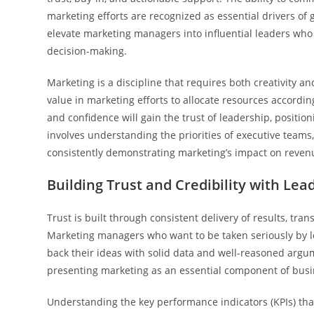
marketing efforts are recognized as essential drivers of
elevate marketing managers into influential leaders who
decision-making.
Marketing is a discipline that requires both creativity a
value in marketing efforts to allocate resources accordin
and confidence will gain the trust of leadership, positio
involves understanding the priorities of executive teams,
consistently demonstrating marketing’s impact on reve
Building Trust and Credibility with Lea
Trust is built through consistent delivery of results, t
Marketing managers who want to be taken seriously by l
back their ideas with solid data and well-reasoned argume
presenting marketing as an essential component of busin
Understanding the key performance indicators (KPIs) th