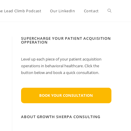
Toggle
he Lead Climb Podcast
Our LinkedIn
Contact
website
SUPERCHARGE YOUR PATIENT ACQUISITION
OPPERATION
search
Level up each piece of your patient acquisition
operations in behavioral healthcare. Click the
button below and book a quick consultation.
BOOK YOUR CONSULTATION
ABOUT GROWTH SHERPA CONSULTING