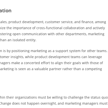
ation
 sales, product development, customer service, and finance, among
ze the importance of cross-functional collaboration and actively
 fostering open communication with other departments, marketing
han an isolated entity.
n is by positioning marketing as a support system for other teams.
stomer insights, while product development teams can leverage
gers make a concerted effort to align their goals with those of
rketing is seen as a valuable partner rather than a competing
n their organizations must be willing to challenge the status quo
. Change does not happen overnight, and marketing managers must