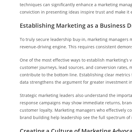
techniques can significantly enhance a marketing manag
conviction in presenting ideas inspire trust and make it 
Establishing Marketing as a Business D
To truly secure leadership buy-in, marketing managers m
revenue-driving engine. This requires consistent demons
One of the most effective ways to establish marketing’s 
customer journeys, lead sources, and conversion rates, 
contribute to the bottom line. Establishing clear metri
data strengthens the argument for greater investment in 
Strategic marketing leaders also understand the importa
response campaigns may show immediate returns, brand eq
customer loyalty. Marketing managers who effectively 
brand building help leadership see the full spectrum of 
Creating a Culture of Marketing Advoc