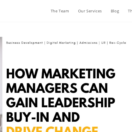
The Team
Our Services
Blog
T