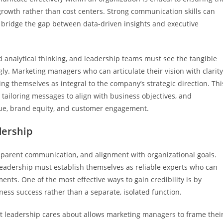
 growth rather than cost centers. Strong communication skills can
 bridge the gap between data-driven insights and executive
nd analytical thinking, and leadership teams must see the tangible
gly. Marketing managers who can articulate their vision with clarit
ning themselves as integral to the company’s strategic direction. Thi
 tailoring messages to align with business objectives, and
nue, brand equity, and customer engagement.
dership
ransparent communication, and alignment with organizational goals.
eadership must establish themselves as reliable experts who can
nts. One of the most effective ways to gain credibility is by
ess success rather than a separate, isolated function.
at leadership cares about allows marketing managers to frame thei