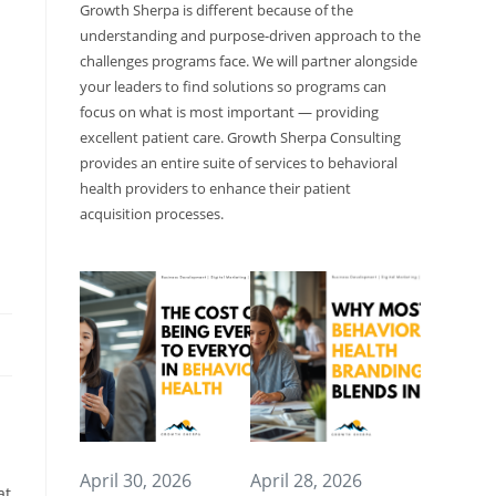
Growth Sherpa is different because of the
understanding and purpose-driven approach to the
challenges programs face. We will partner alongside
your leaders to find solutions so programs can
focus on what is most important — providing
excellent patient care. Growth Sherpa Consulting
provides an entire suite of services to behavioral
health providers to enhance their patient
acquisition processes.
April 30, 2026
April 28, 2026
at