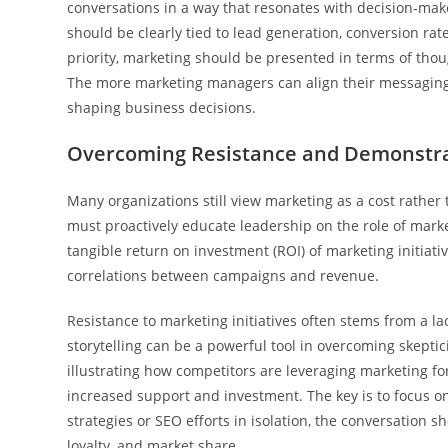
conversations in a way that resonates with decision-make
should be clearly tied to lead generation, conversion rat
priority, marketing should be presented in terms of tho
The more marketing managers can align their messaging w
shaping business decisions.
Overcoming Resistance and Demonstra
Many organizations still view marketing as a cost rather
must proactively educate leadership on the role of mar
tangible return on investment (ROI) of marketing initiativ
correlations between campaigns and revenue.
Resistance to marketing initiatives often stems from a l
storytelling can be a powerful tool in overcoming skepti
illustrating how competitors are leveraging marketing f
increased support and investment. The key is to focus on
strategies or SEO efforts in isolation, the conversation
loyalty, and market share.