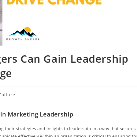
ers Can Gain Leadership
nge
Culture
 in Marketing Leadership
 their strategies and insights to leadership in a way that secures
unicate effectively within an organization is critical to ensuring th