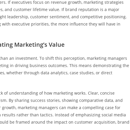
rs. If executives focus on revenue growth, marketing strategies
es, and customer lifetime value. If brand reputation is a major
ught leadership, customer sentiment, and competitive positioning.
ith executive priorities, the more influence they will have in
ting Marketing’s Value
 than an investment. To shift this perception, marketing managers
keting in driving business outcomes. This means demonstrating the
es, whether through data analytics, case studies, or direct
ack of understanding of how marketing works. Clear, concise
cism. By sharing success stories, showing comparative data, and
or growth, marketing managers can make a compelling case for
 results rather than tactics. Instead of emphasizing social media
 should be framed around the impact on customer acquisition, brand