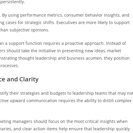
persistently.
ss. By using performance metrics, consumer behavior insights, and
 cases for strategic shifts. Executives are more likely to support
han subjective opinions.
an a support function requires a proactive approach. Instead of
rs should take the initiative in presenting new ideas, market
strating thought leadership and business acumen, they position
processes.
e and Clarity
tify their strategies and budgets to leadership teams that may no
tive upward communication requires the ability to distill complex
keting managers should focus on the most critical insights when
maries, and clear action items help ensure that leadership quickly